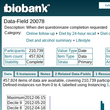
Ind
Data-Field 20078
Description:
When diet questionnaire completion requested
Category:
Online follow-up
⏵
Diet by 24-hour recall
⏵
Diet 
Diet and alcohol summary
+
Lifestyle
Participants
210,739
Value Type
Date
S
Item count
457,924
Item Type
Data
In
Stability
Complete
Strata
Primary
Ar
Data
5 Instances
Notes
2 Related Data-Fields
1 Resou
457,924 items of data are available, covering 210,739 particip
Defined-instances run from 0 to 4, labelled using Instancing
1
.
Maximum
2012-06-15
Decile 9
2012-05-20
Decile 8
2012-04-18