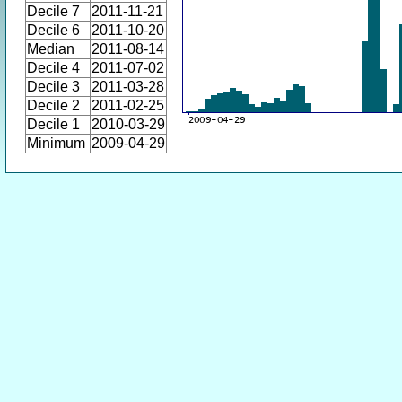
Decile 7
2011-11-21
Decile 6
2011-10-20
Median
2011-08-14
Decile 4
2011-07-02
Decile 3
2011-03-28
Decile 2
2011-02-25
Decile 1
2010-03-29
Minimum
2009-04-29