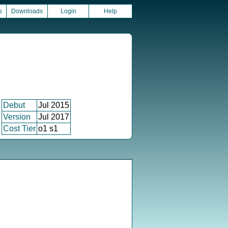
s
Downloads
Login
Help
Debut
Jul 2015
Version
Jul 2017
Cost Tier
o1 s1