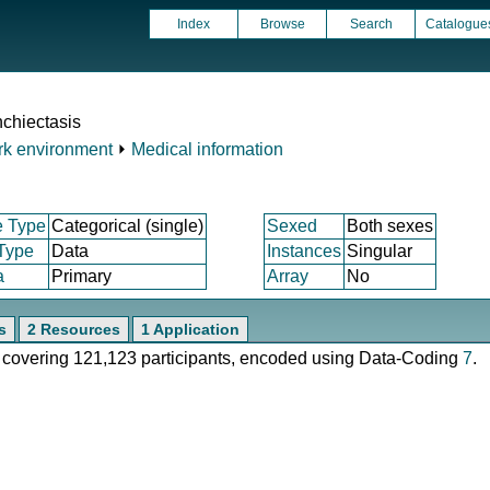
Index
Browse
Search
Catalogue
chiectasis
k environment
⏵
Medical information
e Type
Categorical (single)
Sexed
Both sexes
 Type
Data
Instances
Singular
a
Primary
Array
No
s
2 Resources
1 Application
e, covering 121,123 participants, encoded using Data-Coding
7
.