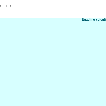
Enabling scienti