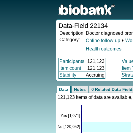
Data-Field 22134
Description:
Doctor diagnosed bron
Category:
Online follow-up
⏵
Wor
Health outcomes
Participants
121,123
Valu
Item count
121,123
Item
Stability
Accruing
Strat
Data
Notes
0 Related Data-Field
121,123 items of data are availabl