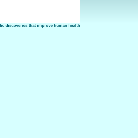
fic discoveries that improve human health