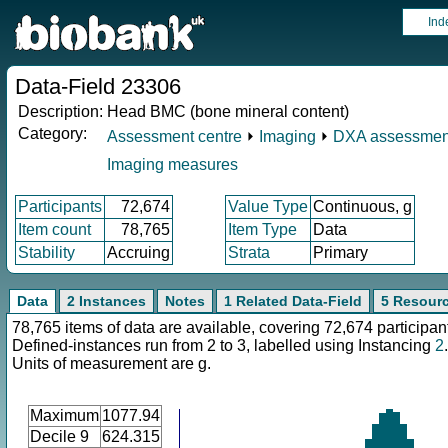
Ind
Data-Field 23306
Description:
Head BMC (bone mineral content)
Category:
Assessment centre
⏵
Imaging
⏵
DXA assessmen
Imaging measures
Participants
72,674
Value Type
Continuous, g
Item count
78,765
Item Type
Data
Stability
Accruing
Strata
Primary
Data
2 Instances
Notes
1 Related Data-Field
5 Resour
78,765 items of data are available, covering 72,674 participan
Defined-instances run from 2 to 3, labelled using Instancing
2
.
Units of measurement are g.
Maximum
1077.94
Decile 9
624.315