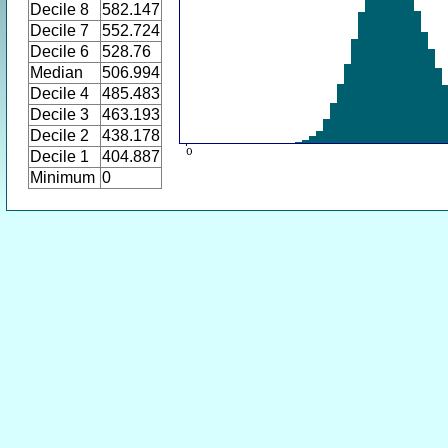
Decile 8
582.147
Decile 7
552.724
Decile 6
528.76
Median
506.994
Decile 4
485.483
Decile 3
463.193
Decile 2
438.178
Decile 1
404.887
Minimum
0