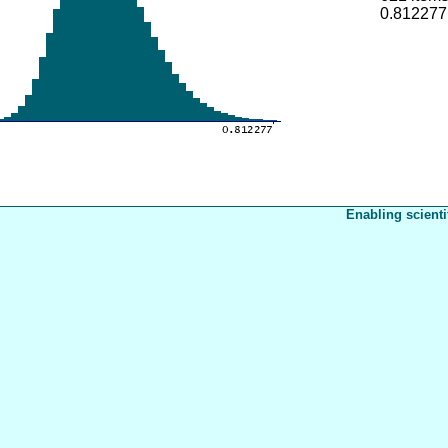
0.812277
Enabling scienti