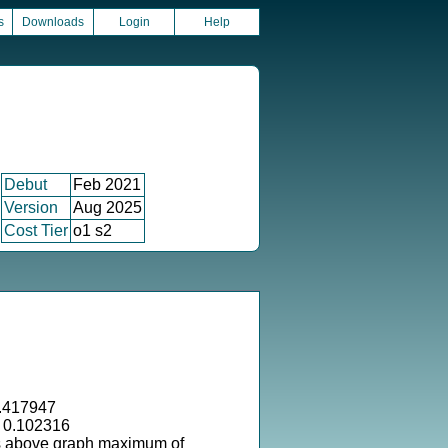
s
Downloads
Login
Help
Debut
Feb 2021
Version
Aug 2025
Cost Tier
o1 s2
.417947
= 0.102316
s above graph maximum of