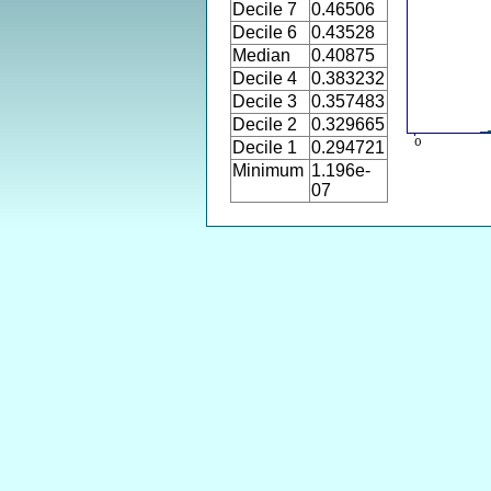
Decile 7
0.46506
Decile 6
0.43528
Median
0.40875
Decile 4
0.383232
Decile 3
0.357483
Decile 2
0.329665
Decile 1
0.294721
Minimum
1.196e-
07