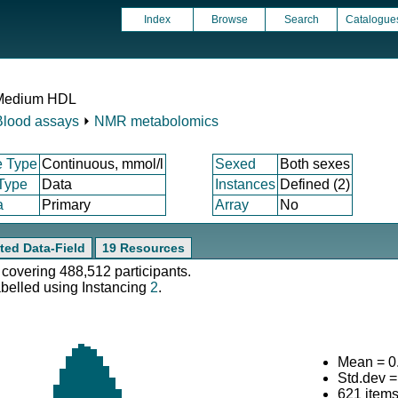
Index
Browse
Search
Catalogue
n Medium HDL
Blood assays
⏵
NMR metabolomics
e Type
Continuous, mmol/l
Sexed
Both sexes
 Type
Data
Instances
Defined (2)
a
Primary
Array
No
ted Data-Field
19 Resources
 covering 488,512 participants.
abelled using Instancing
2
.
Mean = 0
Std.dev 
621 item