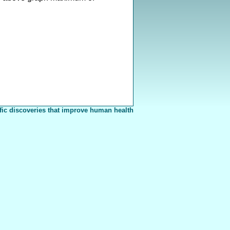
fic discoveries that improve human health