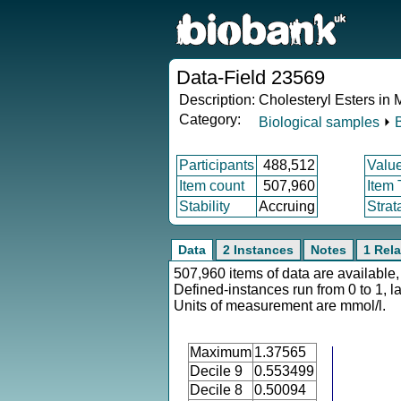
Data-Field 23569
Description:
Cholesteryl Esters i
Category:
Biological samples
⏵
Participants
488,512
Valu
Item count
507,960
Item
Stability
Accruing
Strat
Data
2 Instances
Notes
1 Rela
507,960 items of data are available,
Defined-instances run from 0 to 1, l
Units of measurement are mmol/l.
Maximum
1.37565
Decile 9
0.553499
Decile 8
0.50094