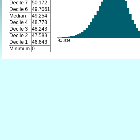
Decile 7
50.172
Decile 6
49.7061
Median
49.254
Decile 4
48.778
Decile 3
48.243
Decile 2
47.588
Decile 1
46.643
Minimum
0