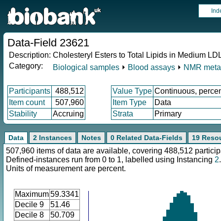
Ind
Data-Field 23621
Description:
Cholesteryl Esters to Total Lipids in Medium LD
Category:
Biological samples
⏵
Blood assays
⏵
NMR meta
Participants
488,512
Value Type
Continuous, perce
Item count
507,960
Item Type
Data
Stability
Accruing
Strata
Primary
Data
2 Instances
Notes
0 Related Data-Fields
19 Reso
507,960 items of data are available, covering 488,512 particip
Defined-instances run from 0 to 1, labelled using Instancing
2
.
Units of measurement are percent.
Maximum
59.3341
Decile 9
51.46
Decile 8
50.709