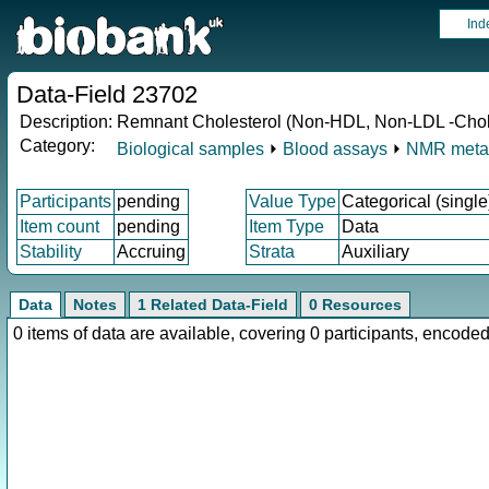
Ind
Data-Field 23702
Description:
Remnant Cholesterol (Non-HDL, Non-LDL -Chole
Category:
Biological samples
⏵
Blood assays
⏵
NMR meta
Participants
pending
Value Type
Categorical (single
Item count
pending
Item Type
Data
Stability
Accruing
Strata
Auxiliary
Data
Notes
1 Related Data-Field
0 Resources
0 items of data are available, covering 0 participants, enco