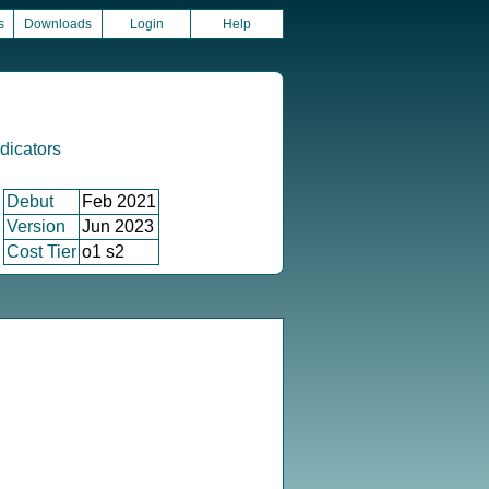
s
Downloads
Login
Help
icators
Debut
Feb 2021
Version
Jun 2023
Cost Tier
o1 s2