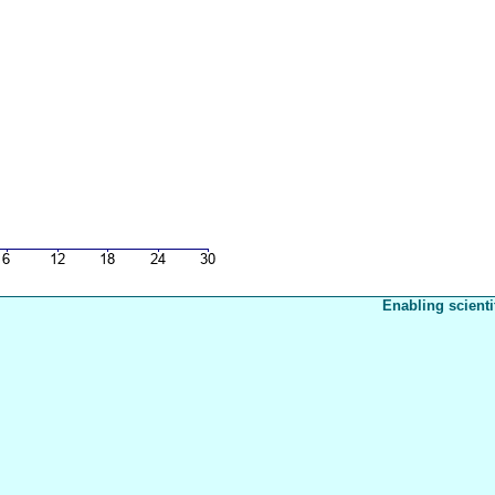
Enabling scienti