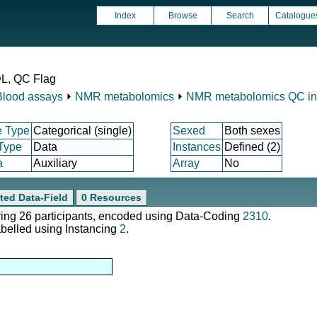
Index
Browse
Search
Catalogue
DL, QC Flag
Blood assays
⏵
NMR metabolomics
⏵
NMR metabolomics QC ind
e Type
Categorical (single)
Sexed
Both sexes
 Type
Data
Instances
Defined (2)
a
Auxiliary
Array
No
ted Data-Field
0 Resources
ering 26 participants, encoded using Data-Coding
2310
.
abelled using Instancing
2
.