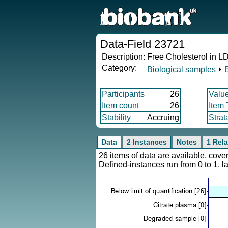
Data-Field 23721
Description:
Free Cholesterol in L
Category:
Biological samples
⏵
Participants
26
Valu
Item count
26
Item
Stability
Accruing
Strat
Data
2 Instances
Notes
1 Rela
26 items of data are available, cov
Defined-instances run from 0 to 1, l