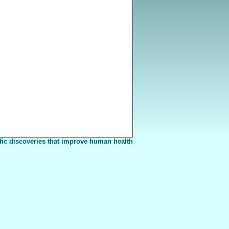
fic discoveries that improve human health