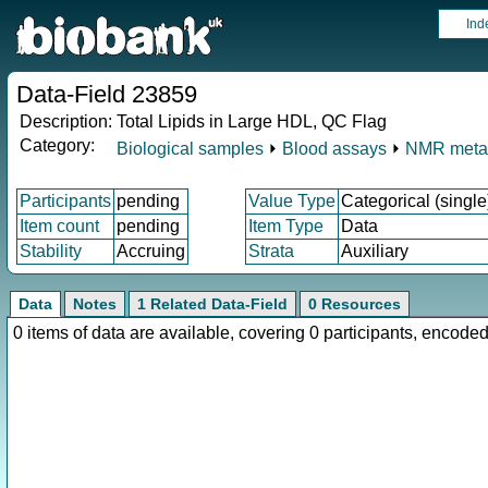
Ind
Data-Field 23859
Description:
Total Lipids in Large HDL, QC Flag
Category:
Biological samples
⏵
Blood assays
⏵
NMR meta
Participants
pending
Value Type
Categorical (single
Item count
pending
Item Type
Data
Stability
Accruing
Strata
Auxiliary
Data
Notes
1 Related Data-Field
0 Resources
0 items of data are available, covering 0 participants, enco