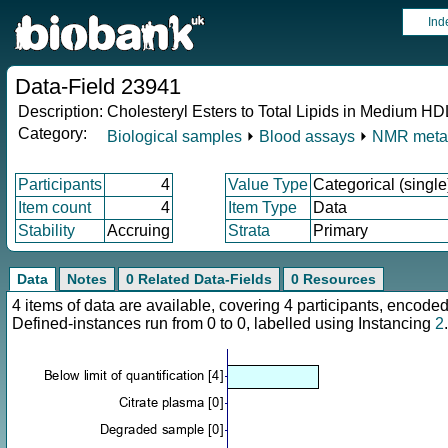
Ind
Data-Field 23941
Description:
Cholesteryl Esters to Total Lipids in Medium H
Category:
Biological samples
⏵
Blood assays
⏵
NMR meta
Participants
4
Value Type
Categorical (single
Item count
4
Item Type
Data
Stability
Accruing
Strata
Primary
Data
Notes
0 Related Data-Fields
0 Resources
4 items of data are available, covering 4 participants, enco
Defined-instances run from 0 to 0, labelled using Instancing
2
.