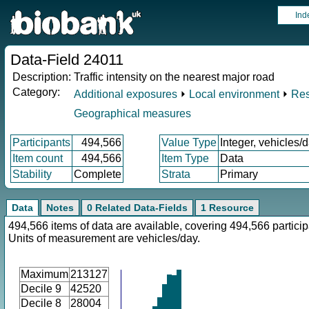
Ind
Data-Field 24011
Description:
Traffic intensity on the nearest major road
Category:
Additional exposures
⏵
Local environment
⏵
Res
Geographical measures
Participants
494,566
Value Type
Integer, vehicles/
Item count
494,566
Item Type
Data
Stability
Complete
Strata
Primary
Data
Notes
0 Related Data-Fields
1 Resource
494,566 items of data are available, covering 494,566 particip
Units of measurement are vehicles/day.
Maximum
213127
Decile 9
42520
Decile 8
28004