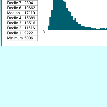
Decile 7
23041
Decile 6
19662
Median
17110
Decile 4
15389
Decile 3
13516
Decile 2
11516
Decile 1
9222
Minimum
5006