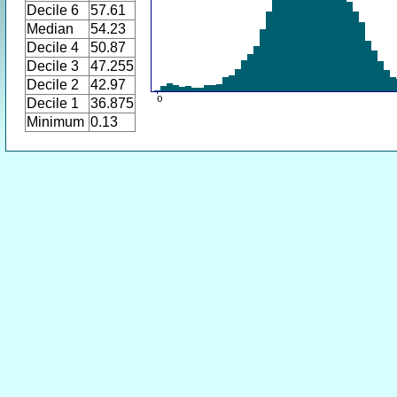
Decile 6
57.61
Median
54.23
Decile 4
50.87
Decile 3
47.255
Decile 2
42.97
Decile 1
36.875
Minimum
0.13