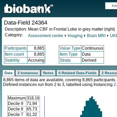
Ind
Data-Field 24364
Description:
Mean CBF in Frontal Lobe in grey matter (right)
Category:
Assessment centre
⏵
Imaging
⏵
Brain MRI
⏵
UKB
Participants
8,865
Value Type
Continuous
Item count
8,865
Item Type
Data
Stability
Accruing
Strata
Derived
Data
2 Instances
Notes
0 Related Data-Fields
2 Resou
8,865 items of data are available, covering 8,865 participants.
Defined-instances run from 2 to 3, labelled using Instancing
2
.
Maximum
318.16
Decile 9
71.94
Decile 8
65.73
Decile 7
61.32