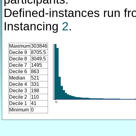
Defined-instances run fro
Instancing
2
.
Maximum
303846
Decile 9
8705.5
Decile 8
3049.5
Decile 7
1495
Decile 6
863
Median
521
Decile 4
331
Decile 3
198
Decile 2
110
Decile 1
41
Minimum
0