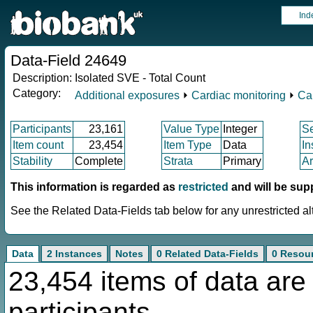
Ind
Data-Field 24649
Description:
Isolated SVE - Total Count
Category:
Additional exposures
⏵
Cardiac monitoring
⏵
Ca
Participants
23,161
Value Type
Integer
S
Item count
23,454
Item Type
Data
In
Stability
Complete
Strata
Primary
Ar
This information is regarded as
restricted
and will be sup
See the Related Data-Fields tab below for any unrestricted al
Data
2 Instances
Notes
0 Related Data-Fields
0 Resou
23,454 items of data are
participants.