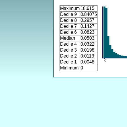
Maximum
18.615
Decile 9
0.84075
Decile 8
0.2957
Decile 7
0.1427
Decile 6
0.0823
Median
0.0503
Decile 4
0.0322
Decile 3
0.0198
Decile 2
0.0113
Decile 1
0.0048
Minimum
0