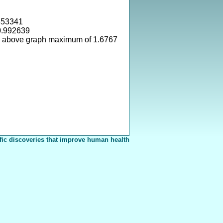
353341
0.992639
s above graph maximum of 1.6767
fic discoveries that improve human health