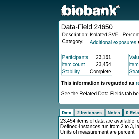
Data-Field 24650
Description:
Isolated SVE - Percen
Category:
Additional exposures
Participants
23,161
Valu
Item count
23,454
Item
Stability
Complete
Stra
This information is regarded as
r
See the Related Data-Fields tab bel
Data
2 Instances
Notes
0 Rela
23,454 items of data are available, 
Defined-instances run from 2 to 3, l
Units of measurement are percent.