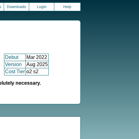
s
Downloads
Login
Help
Debut
Mar 2022
Version
Aug 2025
Cost Tier
o2 s2
olutely necessary.