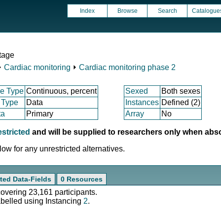
Index
Browse
Search
Catalogue
tage
⏵
Cardiac monitoring
⏵
Cardiac monitoring phase 2
e Type
Continuous, percent
Sexed
Both sexes
 Type
Data
Instances
Defined (2)
ta
Primary
Array
No
estricted
and will be supplied to researchers only when abs
ow for any unrestricted alternatives.
ted Data-Fields
0 Resources
covering 23,161 participants.
abelled using Instancing
2
.