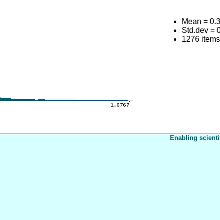
Mean = 0.
Std.dev = 
1276 item
Enabling scienti