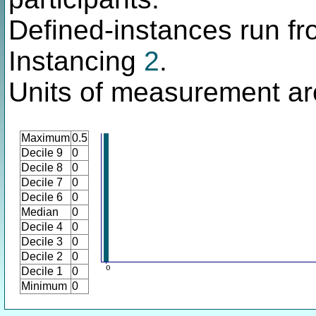
Defined-instances run fro
Instancing
2
.
Units of measurement ar
Maximum
0.5
Decile 9
0
Decile 8
0
Decile 7
0
Decile 6
0
Median
0
Decile 4
0
Decile 3
0
Decile 2
0
Decile 1
0
Minimum
0