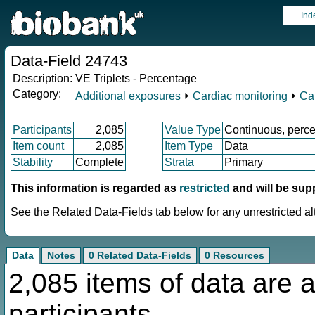
Ind
Data-Field 24743
Description:
VE Triplets - Percentage
Category:
Additional exposures
⏵
Cardiac monitoring
⏵
Ca
Participants
2,085
Value Type
Continuous, perce
Item count
2,085
Item Type
Data
Stability
Complete
Strata
Primary
This information is regarded as
restricted
and will be sup
See the Related Data-Fields tab below for any unrestricted al
Data
Notes
0 Related Data-Fields
0 Resources
2,085 items of data are a
participants.