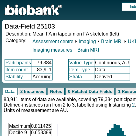
Ind
Data-Field 25103
Description:
Mean FA in tapetum on FA skeleton (left)
Category:
Assessment centre
⏵
Imaging
⏵
Brain MRI
⏵
UKB
Imaging measures
+
Brain MRI
Participants
79,384
Value Type
Continuous, AU
Item count
83,911
Item Type
Data
Stability
Accruing
Strata
Derived
Data
2 Instances
Notes
0 Related Data-Fields
1 Resou
83,911 items of data are available, covering 79,384 participan
Defined-instances run from 2 to 3, labelled using Instancing
2
.
Units of measurement are AU.
Maximum
0.811425
Decile 9
0.658389