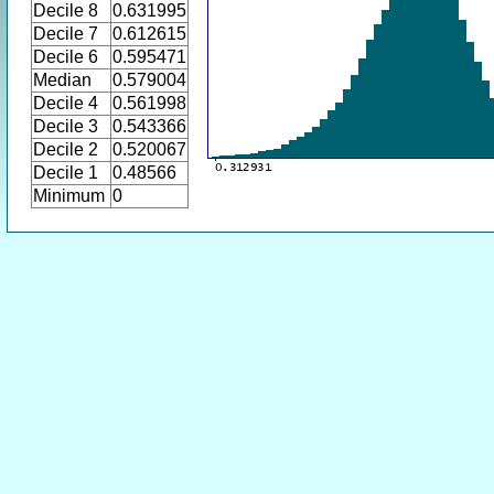
Decile 8
0.631995
Decile 7
0.612615
Decile 6
0.595471
Median
0.579004
Decile 4
0.561998
Decile 3
0.543366
Decile 2
0.520067
Decile 1
0.48566
Minimum
0