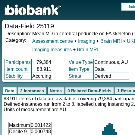
Ind
Data-Field 25119
Description:
Mean MD in cerebral peduncle on FA skeleton (le
Category:
Assessment centre
⏵
Imaging
⏵
Brain MRI
⏵
UKB
Imaging measures
+
Brain MRI
Participants
79,384
Value Type
Continuous, AU
Item count
83,911
Item Type
Data
Stability
Accruing
Strata
Derived
Data
2 Instances
Notes
0 Related Data-Fields
1 Resou
83,911 items of data are available, covering 79,384 participan
Defined-instances run from 2 to 3, labelled using Instancing
2
.
Units of measurement are AU.
Maximum
0.001422
Decile 9
0.000748