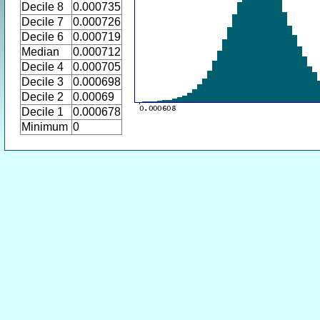
Decile 8
0.000735
Decile 7
0.000726
Decile 6
0.000719
Median
0.000712
Decile 4
0.000705
Decile 3
0.000698
Decile 2
0.00069
Decile 1
0.000678
Minimum
0