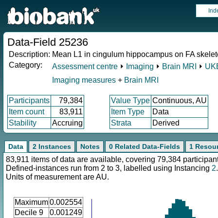
Ind
Data-Field 25236
Description:
Mean L1 in cingulum hippocampus on FA skeleto
Category:
Assessment centre
⏵
Imaging
⏵
Brain MRI
⏵
UKB
Imaging measures
+
Brain MRI
Participants
79,384
Value Type
Continuous, AU
Item count
83,911
Item Type
Data
Stability
Accruing
Strata
Derived
Data
2 Instances
Notes
0 Related Data-Fields
1 Resou
83,911 items of data are available, covering 79,384 participan
Defined-instances run from 2 to 3, labelled using Instancing
2
.
Units of measurement are AU.
Maximum
0.002554
Decile 9
0.001249