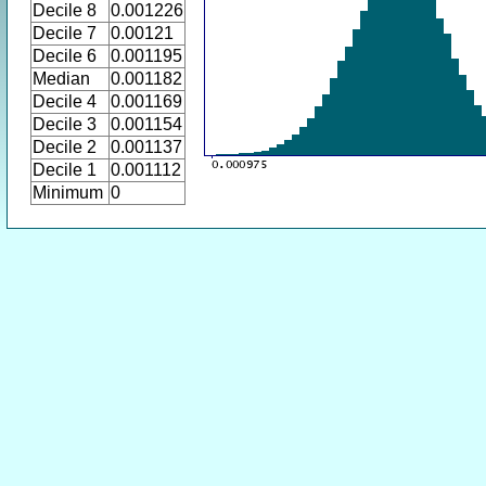
Decile 8
0.001226
Decile 7
0.00121
Decile 6
0.001195
Median
0.001182
Decile 4
0.001169
Decile 3
0.001154
Decile 2
0.001137
Decile 1
0.001112
Minimum
0