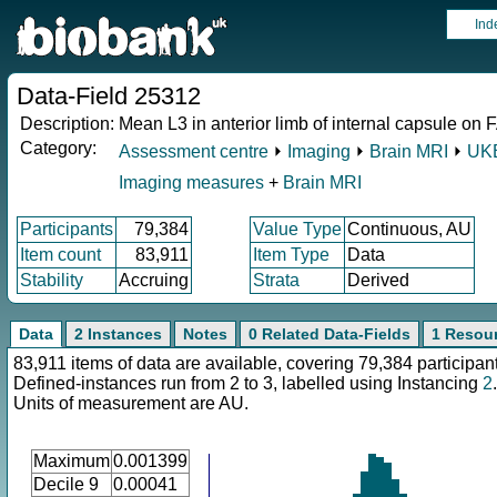
Ind
Data-Field 25312
Description:
Mean L3 in anterior limb of internal capsule on F
Category:
Assessment centre
⏵
Imaging
⏵
Brain MRI
⏵
UKB
Imaging measures
+
Brain MRI
Participants
79,384
Value Type
Continuous, AU
Item count
83,911
Item Type
Data
Stability
Accruing
Strata
Derived
Data
2 Instances
Notes
0 Related Data-Fields
1 Resou
83,911 items of data are available, covering 79,384 participan
Defined-instances run from 2 to 3, labelled using Instancing
2
.
Units of measurement are AU.
Maximum
0.001399
Decile 9
0.00041