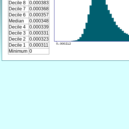
Decile 8
0.000383
Decile 7
0.000368
Decile 6
0.000357
Median
0.000348
Decile 4
0.000339
Decile 3
0.000331
Decile 2
0.000323
Decile 1
0.000311
Minimum
0