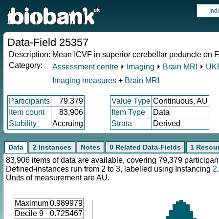
Ind
Data-Field 25357
Description:
Mean ICVF in superior cerebellar peduncle on FA
Category:
Assessment centre
⏵
Imaging
⏵
Brain MRI
⏵
UKB
Imaging measures
+
Brain MRI
Participants
79,379
Value Type
Continuous, AU
Item count
83,906
Item Type
Data
Stability
Accruing
Strata
Derived
Data
2 Instances
Notes
0 Related Data-Fields
1 Resou
83,906 items of data are available, covering 79,379 participan
Defined-instances run from 2 to 3, labelled using Instancing
2
.
Units of measurement are AU.
Maximum
0.989979
Decile 9
0.725467