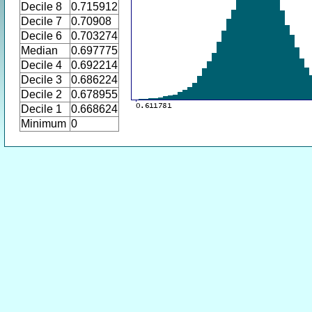
Decile 8
0.715912
Decile 7
0.70908
Decile 6
0.703274
Median
0.697775
Decile 4
0.692214
Decile 3
0.686224
Decile 2
0.678955
Decile 1
0.668624
Minimum
0