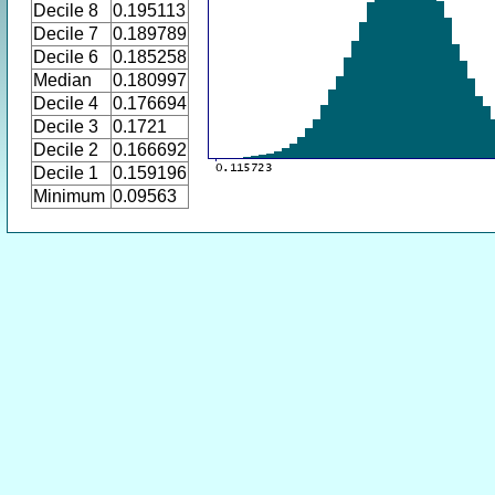
Decile 8
0.195113
Decile 7
0.189789
Decile 6
0.185258
Median
0.180997
Decile 4
0.176694
Decile 3
0.1721
Decile 2
0.166692
Decile 1
0.159196
Minimum
0.09563