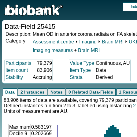
Ind
Data-Field 25415
Description:
Mean OD in anterior corona radiata on FA skeleto
Category:
Assessment centre
⏵
Imaging
⏵
Brain MRI
⏵
UKB
Imaging measures
+
Brain MRI
Participants
79,379
Value Type
Continuous, AU
Item count
83,906
Item Type
Data
Stability
Accruing
Strata
Derived
Data
2 Instances
Notes
0 Related Data-Fields
1 Resou
83,906 items of data are available, covering 79,379 participan
Defined-instances run from 2 to 3, labelled using Instancing
2
.
Units of measurement are AU.
Maximum
0.583197
Decile 9
0.202669