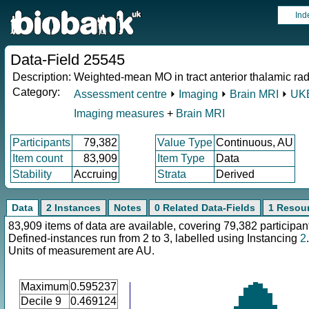
Ind
Data-Field 25545
Description:
Weighted-mean MO in tract anterior thalamic radi
Category:
Assessment centre
⏵
Imaging
⏵
Brain MRI
⏵
UKB
Imaging measures
+
Brain MRI
Participants
79,382
Value Type
Continuous, AU
Item count
83,909
Item Type
Data
Stability
Accruing
Strata
Derived
Data
2 Instances
Notes
0 Related Data-Fields
1 Resou
83,909 items of data are available, covering 79,382 participan
Defined-instances run from 2 to 3, labelled using Instancing
2
.
Units of measurement are AU.
Maximum
0.595237
Decile 9
0.469124