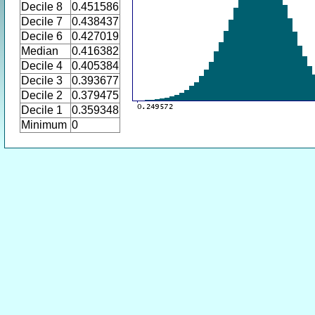
Decile 8
0.451586
Decile 7
0.438437
Decile 6
0.427019
Median
0.416382
Decile 4
0.405384
Decile 3
0.393677
Decile 2
0.379475
Decile 1
0.359348
Minimum
0