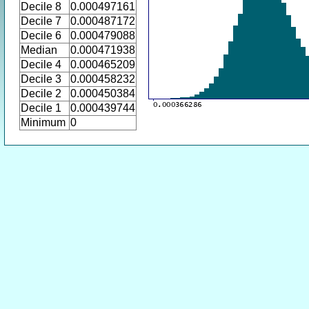
Decile 8
0.000497161
Decile 7
0.000487172
Decile 6
0.000479088
Median
0.000471938
Decile 4
0.000465209
Decile 3
0.000458232
Decile 2
0.000450384
Decile 1
0.000439744
Minimum
0