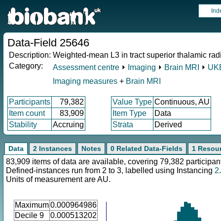
Ind
Data-Field 25646
Description:
Weighted-mean L3 in tract superior thalamic radia
Category:
Assessment centre
⏵
Imaging
⏵
Brain MRI
⏵
UKB
Imaging measures
+
Brain MRI
Participants
79,382
Value Type
Continuous, AU
Item count
83,909
Item Type
Data
Stability
Accruing
Strata
Derived
Data
2 Instances
Notes
0 Related Data-Fields
1 Resou
83,909 items of data are available, covering 79,382 participan
Defined-instances run from 2 to 3, labelled using Instancing
2
.
Units of measurement are AU.
Maximum
0.000964986
Decile 9
0.000513202