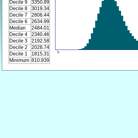
Decile 9
3350.89
Decile 8
3019.34
Decile 7
2806.44
Decile 6
2634.99
Median
2484.01
Decile 4
2340.46
Decile 3
2192.58
Decile 2
2028.74
Decile 1
1815.31
Minimum
810.939