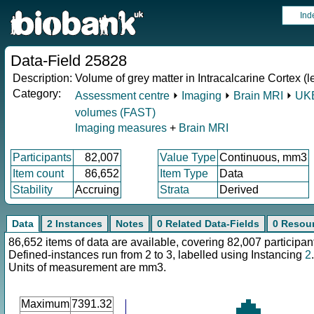
Ind
Data-Field 25828
Description:
Volume of grey matter in Intracalcarine Cortex (le
Category:
Assessment centre
⏵
Imaging
⏵
Brain MRI
⏵
UKB
volumes (FAST)
Imaging measures
+
Brain MRI
Participants
82,007
Value Type
Continuous, mm3
Item count
86,652
Item Type
Data
Stability
Accruing
Strata
Derived
Data
2 Instances
Notes
0 Related Data-Fields
0 Resou
86,652 items of data are available, covering 82,007 participan
Defined-instances run from 2 to 3, labelled using Instancing
2
.
Units of measurement are mm3.
Maximum
7391.32