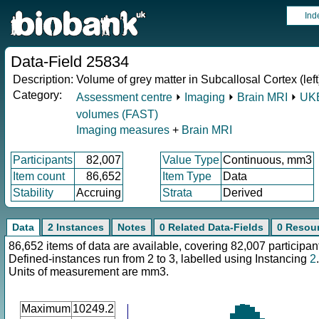
Ind
Data-Field 25834
Description:
Volume of grey matter in Subcallosal Cortex (left
Category:
Assessment centre
⏵
Imaging
⏵
Brain MRI
⏵
UKB
volumes (FAST)
Imaging measures
+
Brain MRI
Participants
82,007
Value Type
Continuous, mm3
Item count
86,652
Item Type
Data
Stability
Accruing
Strata
Derived
Data
2 Instances
Notes
0 Related Data-Fields
0 Resou
86,652 items of data are available, covering 82,007 participan
Defined-instances run from 2 to 3, labelled using Instancing
2
.
Units of measurement are mm3.
Maximum
10249.2