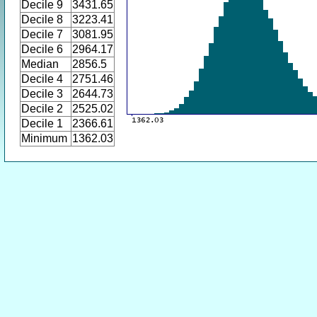
Decile 9
3431.65
Decile 8
3223.41
Decile 7
3081.95
Decile 6
2964.17
Median
2856.5
Decile 4
2751.46
Decile 3
2644.73
Decile 2
2525.02
Decile 1
2366.61
Minimum
1362.03