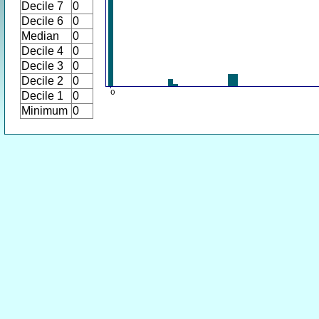
Decile 7
0
Decile 6
0
Median
0
Decile 4
0
Decile 3
0
Decile 2
0
Decile 1
0
Minimum
0