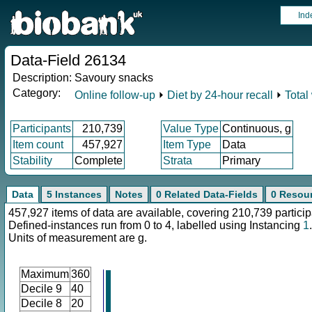
Ind
Data-Field 26134
Description:
Savoury snacks
Category:
Online follow-up
⏵
Diet by 24-hour recall
⏵
Total
Participants
210,739
Value Type
Continuous, g
Item count
457,927
Item Type
Data
Stability
Complete
Strata
Primary
Data
5 Instances
Notes
0 Related Data-Fields
0 Resou
457,927 items of data are available, covering 210,739 particip
Defined-instances run from 0 to 4, labelled using Instancing
1
.
Units of measurement are g.
Maximum
360
Decile 9
40
Decile 8
20