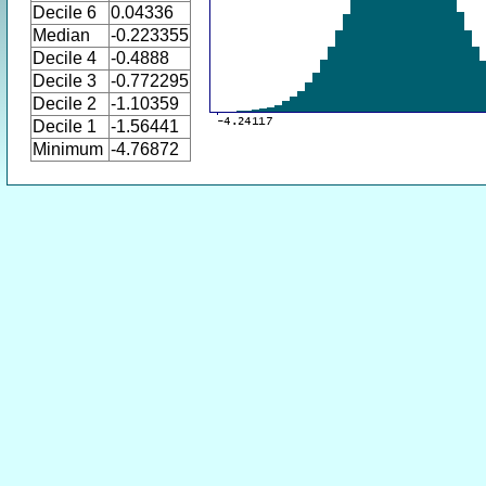
Decile 6
0.04336
Median
-0.223355
Decile 4
-0.4888
Decile 3
-0.772295
Decile 2
-1.10359
Decile 1
-1.56441
Minimum
-4.76872