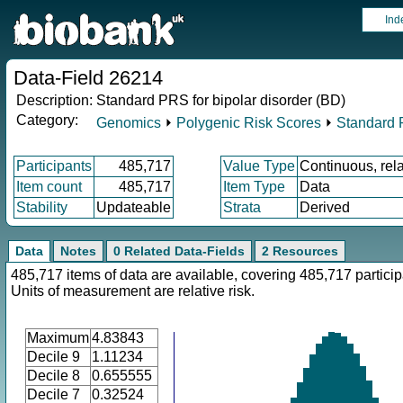
Ind
Data-Field 26214
Description:
Standard PRS for bipolar disorder (BD)
Category:
Genomics
⏵
Polygenic Risk Scores
⏵
Standard
Participants
485,717
Value Type
Continuous, rela
Item count
485,717
Item Type
Data
Stability
Updateable
Strata
Derived
Data
Notes
0 Related Data-Fields
2 Resources
485,717 items of data are available, covering 485,717 particip
Units of measurement are relative risk.
Maximum
4.83843
Decile 9
1.11234
Decile 8
0.655555
Decile 7
0.32524