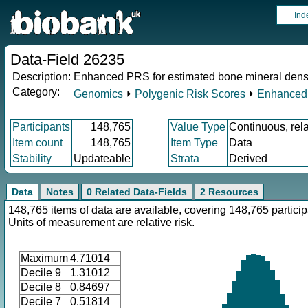
Ind
Data-Field 26235
Description:
Enhanced PRS for estimated bone mineral dens
Category:
Genomics
⏵
Polygenic Risk Scores
⏵
Enhanced
Participants
148,765
Value Type
Continuous, rela
Item count
148,765
Item Type
Data
Stability
Updateable
Strata
Derived
Data
Notes
0 Related Data-Fields
2 Resources
148,765 items of data are available, covering 148,765 particip
Units of measurement are relative risk.
Maximum
4.71014
Decile 9
1.31012
Decile 8
0.84697
Decile 7
0.51814