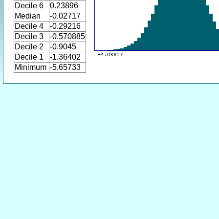
Decile 6
0.23896
Median
-0.02717
Decile 4
-0.29216
Decile 3
-0.570885
Decile 2
-0.9045
Decile 1
-1.36402
Minimum
-5.65733