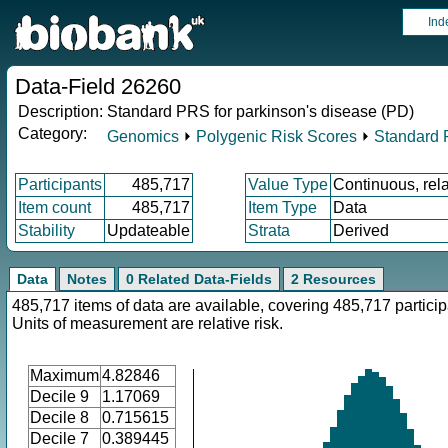
Ind
Data-Field 26260
Description:
Standard PRS for parkinson's disease (PD)
Category:
Genomics
⏵
Polygenic Risk Scores
⏵
Standard
Participants
485,717
Value Type
Continuous, rela
Item count
485,717
Item Type
Data
Stability
Updateable
Strata
Derived
Data
Notes
0 Related Data-Fields
2 Resources
485,717 items of data are available, covering 485,717 particip
Units of measurement are relative risk.
Maximum
4.82846
Decile 9
1.17069
Decile 8
0.715615
Decile 7
0.389445