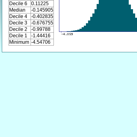
Decile 6
0.11225
Median
-0.145905
Decile 4
-0.402835
Decile 3
-0.676755
Decile 2
-0.99788
Decile 1
-1.44416
Minimum
-4.54706