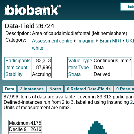
Ind
Data-Field 26724
Description:
Area of caudalmiddlefrontal (left hemisphere)
Category:
Assessment centre
⏵
Imaging
⏵
Brain MRI
⏵
UKB
white
Participants
83,313
Value Type
Continuous, mm2
Item count
87,996
Item Type
Data
Stability
Accruing
Strata
Derived
Data
2 Instances
Notes
0 Related Data-Fields
0 Resou
87,996 items of data are available, covering 83,313 participan
Defined-instances run from 2 to 3, labelled using Instancing
2
.
Units of measurement are mm2.
Maximum
4175
Decile 9
2616