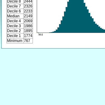
Decile 8
2444
Decile 7
2326
Decile 6
2233
Median
2149
Decile 4
2069
Decile 3
1986
Decile 2
1895
Decile 1
1774
Minimum
767