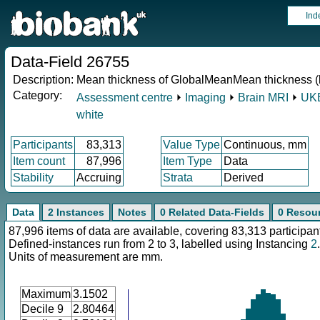
Ind
Data-Field 26755
Description:
Mean thickness of GlobalMeanMean thickness (l
Category:
Assessment centre
⏵
Imaging
⏵
Brain MRI
⏵
UKB
white
Participants
83,313
Value Type
Continuous, mm
Item count
87,996
Item Type
Data
Stability
Accruing
Strata
Derived
Data
2 Instances
Notes
0 Related Data-Fields
0 Resou
87,996 items of data are available, covering 83,313 participan
Defined-instances run from 2 to 3, labelled using Instancing
2
.
Units of measurement are mm.
Maximum
3.1502
Decile 9
2.80464