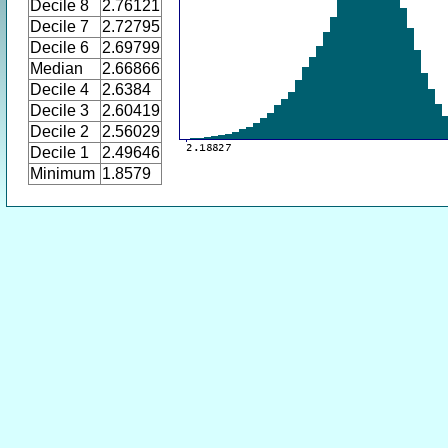
Decile 8
2.76121
Decile 7
2.72795
Decile 6
2.69799
Median
2.66866
Decile 4
2.6384
Decile 3
2.60419
Decile 2
2.56029
Decile 1
2.49646
Minimum
1.8579