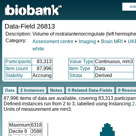
Ind
Data-Field 26813
Description:
Volume of rostralanteriorcingulate (left hemisphe
Category:
Assessment centre
⏵
Imaging
⏵
Brain MRI
⏵
UKB
white
Participants
83,313
Value Type
Continuous, mm3
Item count
87,996
Item Type
Data
Stability
Accruing
Strata
Derived
Data
2 Instances
Notes
0 Related Data-Fields
0 Resou
87,996 items of data are available, covering 83,313 participan
Defined-instances run from 2 to 3, labelled using Instancing
2
.
Units of measurement are mm3.
Maximum
6318
Decile 9
3588