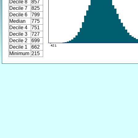
Decile 8
857
Decile 7
825
Decile 6
799
Median
775
Decile 4
751
Decile 3
727
Decile 2
699
Decile 1
662
Minimum
215