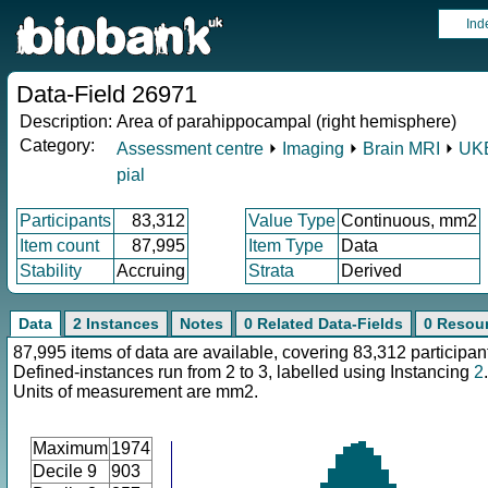
Ind
Data-Field 26971
Description:
Area of parahippocampal (right hemisphere)
Category:
Assessment centre
⏵
Imaging
⏵
Brain MRI
⏵
UKB
pial
Participants
83,312
Value Type
Continuous, mm2
Item count
87,995
Item Type
Data
Stability
Accruing
Strata
Derived
Data
2 Instances
Notes
0 Related Data-Fields
0 Resou
87,995 items of data are available, covering 83,312 participan
Defined-instances run from 2 to 3, labelled using Instancing
2
.
Units of measurement are mm2.
Maximum
1974
Decile 9
903