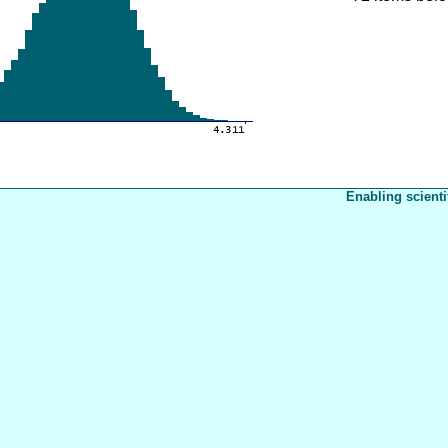
Enabling scienti