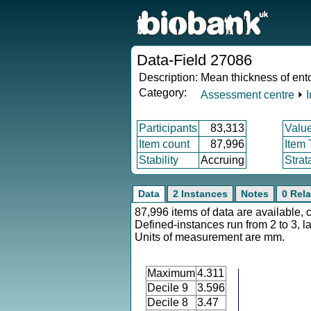
Data-Field 27086
Description:
Mean thickness of ento
Category:
Assessment centre
⏵
Participants
83,313
Valu
Item count
87,996
Item
Stability
Accruing
Strat
Data
2 Instances
Notes
0 Rela
87,996 items of data are available, 
Defined-instances run from 2 to 3, l
Units of measurement are mm.
Maximum
4.311
Decile 9
3.596
Decile 8
3.47