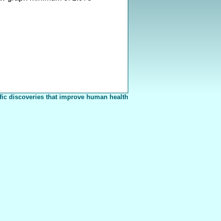
fic discoveries that improve human health