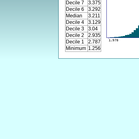
Decile 7
3.375
Decile 6
3.292
Median
3.211
Decile 4
3.129
Decile 3
3.04
Decile 2
2.935
Decile 1
2.787
Minimum
1.256