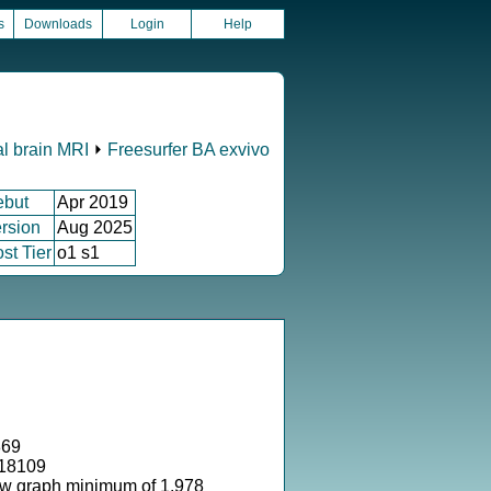
s
Downloads
Login
Help
al brain MRI
⏵
Freesurfer BA exvivo
ebut
Apr 2019
rsion
Aug 2025
st Tier
o1 s1
869
318109
ow graph minimum of 1.978