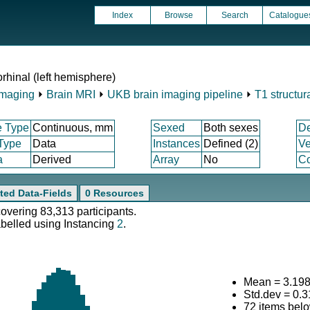
Index
Browse
Search
Catalogue
rhinal (left hemisphere)
Imaging
⏵
Brain MRI
⏵
UKB brain imaging pipeline
⏵
T1 structur
e Type
Continuous, mm
Sexed
Both sexes
D
 Type
Data
Instances
Defined (2)
Ve
a
Derived
Array
No
Co
ted Data-Fields
0 Resources
covering 83,313 participants.
abelled using Instancing
2
.
Mean = 3.19
Std.dev = 0.
72 items bel