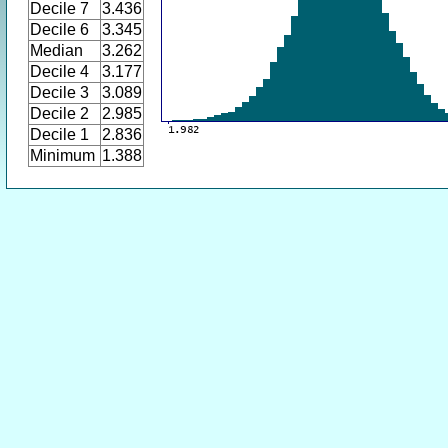
Decile 7
3.436
Decile 6
3.345
Median
3.262
Decile 4
3.177
Decile 3
3.089
Decile 2
2.985
Decile 1
2.836
Minimum
1.388