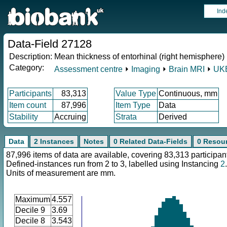
Ind
Data-Field 27128
Description:
Mean thickness of entorhinal (right hemisphere)
Category:
Assessment centre
⏵
Imaging
⏵
Brain MRI
⏵
UKB
Participants
83,313
Value Type
Continuous, mm
Item count
87,996
Item Type
Data
Stability
Accruing
Strata
Derived
Data
2 Instances
Notes
0 Related Data-Fields
0 Resou
87,996 items of data are available, covering 83,313 participan
Defined-instances run from 2 to 3, labelled using Instancing
2
.
Units of measurement are mm.
Maximum
4.557
Decile 9
3.69
Decile 8
3.543