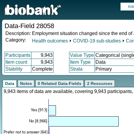
Ind
Data-Field 28058
Description:
Employment situation changed since the end of
Category:
Health outcomes
⏵
COVID-19 sub-studies
⏵
Cor
Participants
9,943
Value Type
Categorical (singl
Item count
9,943
Item Type
Data
Stability
Complete
Strata
Primary
Data
Notes
0 Related Data-Fields
2 Resources
9,943 items of data are available, covering 9,943 participan