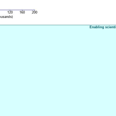
Enabling scienti