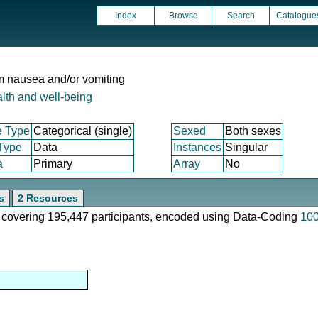
Index
Browse
Search
Catalogue
om nausea and/or vomiting
lth and well-being
e Type
Categorical (single)
Sexed
Both sexes
 Type
Data
Instances
Singular
a
Primary
Array
No
s
2 Resources
e, covering 195,447 participants, encoded using Data-Coding
10