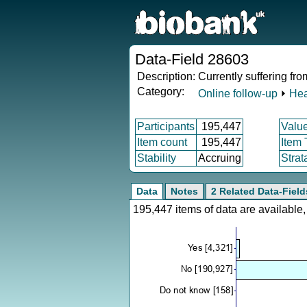
Data-Field 28603
Description:
Currently suffering fr
Category:
Online follow-up
⏵
Hea
Participants
195,447
Valu
Item count
195,447
Item
Stability
Accruing
Strat
Data
Notes
2 Related Data-Field
195,447 items of data are availabl