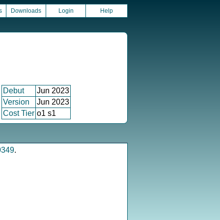
s
Downloads
Login
Help
Debut
Jun 2023
Version
Jun 2023
Cost Tier
o1 s1
0349
.