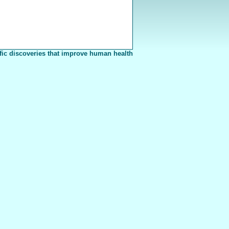
fic discoveries that improve human health