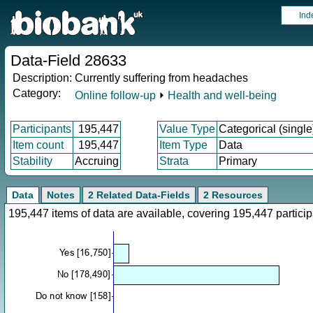
Ind
Data-Field 28633
Description:
Currently suffering from headaches
Category:
Online follow-up
⏵
Health and well-being
Participants
195,447
Value Type
Categorical (single
Item count
195,447
Item Type
Data
Stability
Accruing
Strata
Primary
Data
Notes
2 Related Data-Fields
2 Resources
195,447 items of data are available, covering 195,447 parti