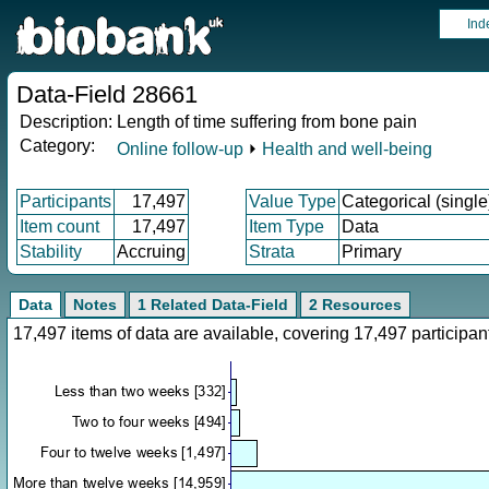
Ind
Data-Field 28661
Description:
Length of time suffering from bone pain
Category:
Online follow-up
⏵
Health and well-being
Participants
17,497
Value Type
Categorical (single
Item count
17,497
Item Type
Data
Stability
Accruing
Strata
Primary
Data
Notes
1 Related Data-Field
2 Resources
17,497 items of data are available, covering 17,497 particip