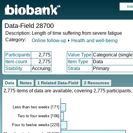
Ind
Data-Field 28700
Description:
Length of time suffering from severe fatigue
Category:
Online follow-up
⏵
Health and well-being
Participants
2,775
Value Type
Categorical (single
Item count
2,775
Item Type
Data
Stability
Accruing
Strata
Primary
Data
Notes
1 Related Data-Field
2 Resources
2,775 items of data are available, covering 2,775 participan