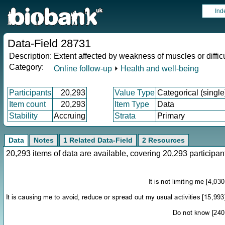
Ind
Data-Field 28731
Description:
Extent affected by weakness of muscles or diffi
Category:
Online follow-up
⏵
Health and well-being
Participants
20,293
Value Type
Categorical (single
Item count
20,293
Item Type
Data
Stability
Accruing
Strata
Primary
Data
Notes
1 Related Data-Field
2 Resources
20,293 items of data are available, covering 20,293 particip