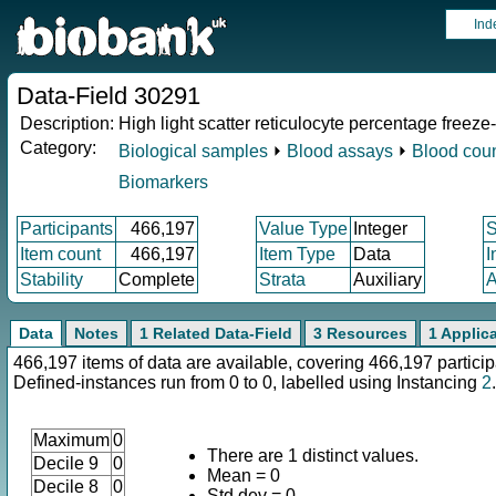
Ind
Data-Field 30291
Description:
High light scatter reticulocyte percentage freeze
Category:
Biological samples
⏵
Blood assays
⏵
Blood cou
Biomarkers
Participants
466,197
Value Type
Integer
Item count
466,197
Item Type
Data
I
Stability
Complete
Strata
Auxiliary
A
Data
Notes
1 Related Data-Field
3 Resources
1 Applic
466,197 items of data are available, covering 466,197 particip
Defined-instances run from 0 to 0, labelled using Instancing
2
.
Maximum
0
There are 1 distinct values.
Decile 9
0
Mean = 0
Decile 8
0
Std.dev = 0