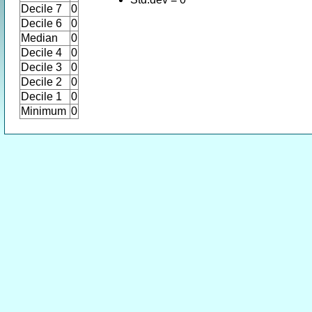
Decile 7
0
Decile 6
0
Median
0
Decile 4
0
Decile 3
0
Decile 2
0
Decile 1
0
Minimum
0