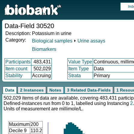
Ind
Data-Field 30520
Description:
Potassium in urine
Category:
Biological samples
⏵
Urine assays
Biomarkers
Participants
483,431
Value Type
Continuous, millim
Item count
502,029
Item Type
Data
Stability
Accruing
Strata
Primary
Data
2 Instances
Notes
3 Related Data-Fields
1 Resou
502,029 items of data are available, covering 483,431 particip
Defined-instances run from 0 to 1, labelled using Instancing
2
.
Units of measurement are millimole/L.
Maximum
200
Decile 9
110.2