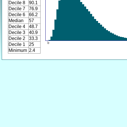
Decile 8
90.1
Decile 7
76.9
Decile 6
66.2
Median
57
Decile 4
48.7
Decile 3
40.9
Decile 2
33.3
Decile 1
25
Minimum
2.4