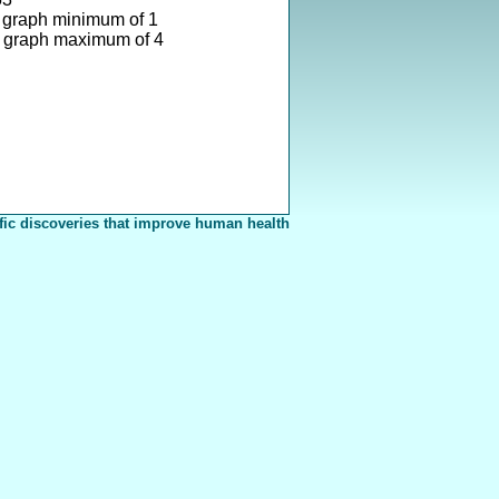
 graph minimum of 1
 graph maximum of 4
fic discoveries that improve human health