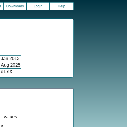
s
Downloads
Login
Help
Jan 2013
Aug 2025
o1 sX
ct values.
53