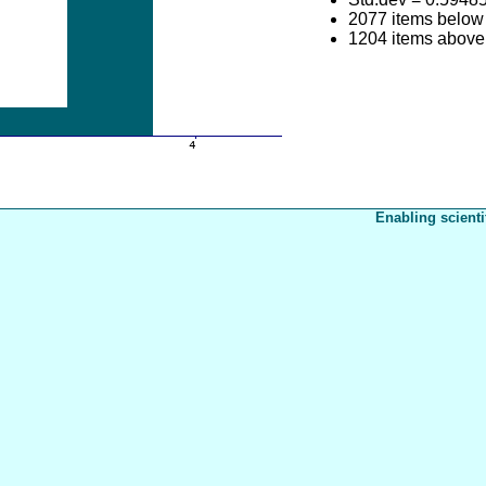
2077 items below
1204 items above
Enabling scienti