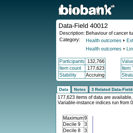
Data-Field 40012
Description:
Behaviour of cancer t
Category:
Health outcomes
⏵
Ex
Health outcomes
+
Li
Participants
132,766
Valu
Item count
177,623
Item
Stability
Accruing
Strat
Data
Notes
3 Related Data-Field
177,623 items of data are available,
Variable-instance indices run from 0
Maximum
9
Decile 9
3
Decile 8
3