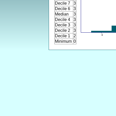
Decile 7
3
Decile 6
3
Median
3
Decile 4
3
Decile 3
3
Decile 2
3
Decile 1
2
Minimum
0