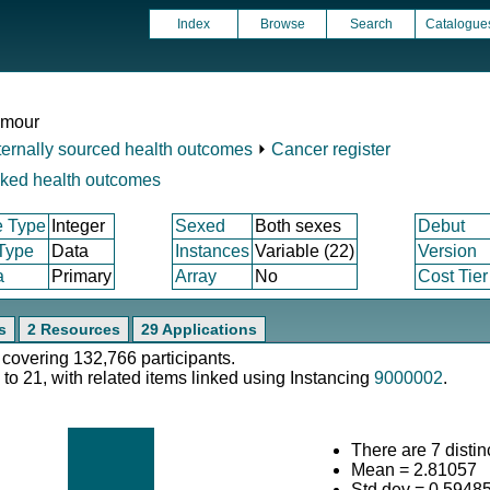
Index
Browse
Search
Catalogue
umour
ternally sourced health outcomes
⏵
Cancer register
nked health outcomes
e Type
Integer
Sexed
Both sexes
Debut
 Type
Data
Instances
Variable (22)
Version
a
Primary
Array
No
Cost Tier
s
2 Resources
29 Applications
 covering 132,766 participants.
 to 21, with related items linked using Instancing
9000002
.
There are 7 distin
Mean = 2.81057
Std.dev = 0.5948