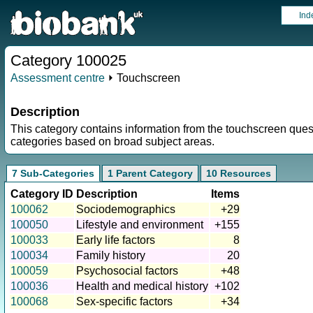
Ind
Category 100025
Assessment centre
⏵ Touchscreen
Description
This category contains information from the touchscreen ques
categories based on broad subject areas.
7 Sub-Categories
1 Parent Category
10 Resources
Category ID
Description
Items
100062
Sociodemographics
+29
100050
Lifestyle and environment
+155
100033
Early life factors
8
100034
Family history
20
100059
Psychosocial factors
+48
100036
Health and medical history
+102
100068
Sex-specific factors
+34