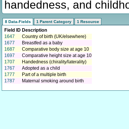
handedness, and childho
8 Data-Fields
1 Parent Category
1 Resource
Field ID
Description
1647
Country of birth (UK/elsewhere)
1677
Breastfed as a baby
1687
Comparative body size at age 10
1697
Comparative height size at age 10
1707
Handedness (chirality/laterality)
1767
Adopted as a child
1777
Part of a multiple birth
1787
Maternal smoking around birth