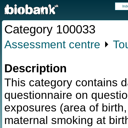
Ind
Category 100033
Assessment centre
⏵
To
Description
This category contains 
questionnaire on question
exposures (area of birth, 
maternal smoking at birt