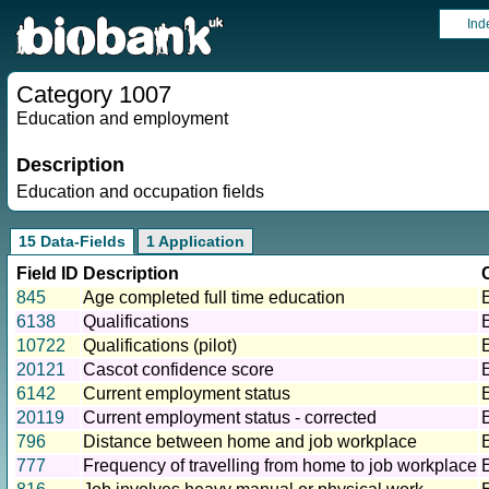
Ind
Category 1007
Education and employment
Description
Education and occupation fields
15 Data-Fields
1 Application
Field ID
Description
845
Age completed full time education
6138
Qualifications
10722
Qualifications (pilot)
20121
Cascot confidence score
6142
Current employment status
20119
Current employment status - corrected
796
Distance between home and job workplace
777
Frequency of travelling from home to job workplace