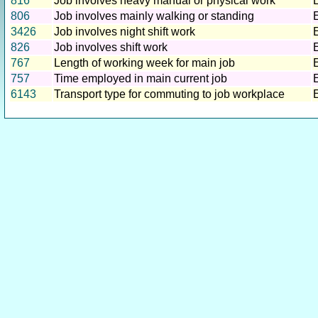
816
Job involves heavy manual or physical work
806
Job involves mainly walking or standing
3426
Job involves night shift work
826
Job involves shift work
767
Length of working week for main job
757
Time employed in main current job
6143
Transport type for commuting to job workplace