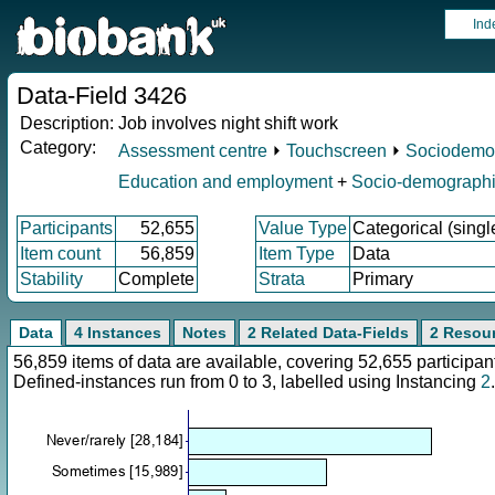
Ind
Data-Field 3426
Description:
Job involves night shift work
Category:
Assessment centre
⏵
Touchscreen
⏵
Sociodemo
Education and employment
+
Socio-demograph
Participants
52,655
Value Type
Categorical (singl
Item count
56,859
Item Type
Data
Stability
Complete
Strata
Primary
Data
4 Instances
Notes
2 Related Data-Fields
2 Resou
56,859 items of data are available, covering 52,655 particip
Defined-instances run from 0 to 3, labelled using Instancing
2
.