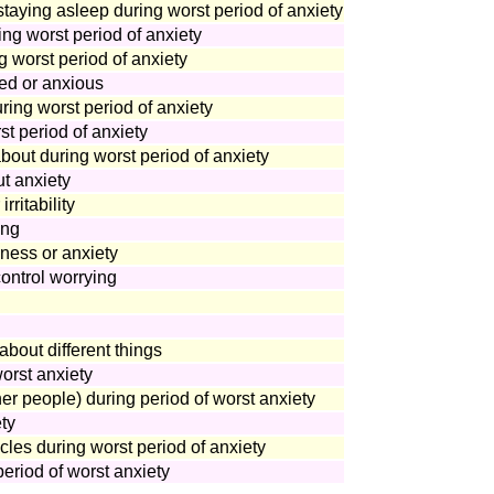
 staying asleep during worst period of anxiety
ing worst period of anxiety
 worst period of anxiety
ed or anxious
uring worst period of anxiety
st period of anxiety
bout during worst period of anxiety
t anxiety
ritability
ing
ness or anxiety
control worrying
bout different things
orst anxiety
er people) during period of worst anxiety
ty
cles during worst period of anxiety
eriod of worst anxiety