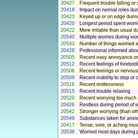
20427
Frequent trouble falling or
20418
Impact on normal roles dur
20423
Keyed up or on edge during
20420
Longest period spent worri
20422
More irritable than usual d
20540
Multiple worries during wor
20543
Number of things worried a
20428
Professional informed abou
20505
Recent easy annoyance or ir
20512
Recent feelings of forebod
20506
Recent feelings or nervous
20509
Recent inability to stop or 
20516
Recent restlessness
20515
Recent trouble relaxing
20520
Recent worrying too much a
20426
Restless during period of w
20542
Stronger worrying (than oth
20549
Substances taken for anxie
20417
Tense, sore, or aching mus
20538
Worried most days during p