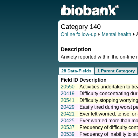
Category 140
Online follow-up
⏵
Mental health
⏵ 
Description
Anxiety reported within the on-line 
28 Data-Fields
1 Parent Category
Field ID
Description
20550
Activities undertaken to tre
20419
Difficulty concentrating dur
20541
Difficulty stopping worryin
20429
Easily tired during worst pe
20421
Ever felt worried, tense, o
20425
Ever worried more than mos
20537
Frequency of difficulty cont
20539
Frequency of inability to s