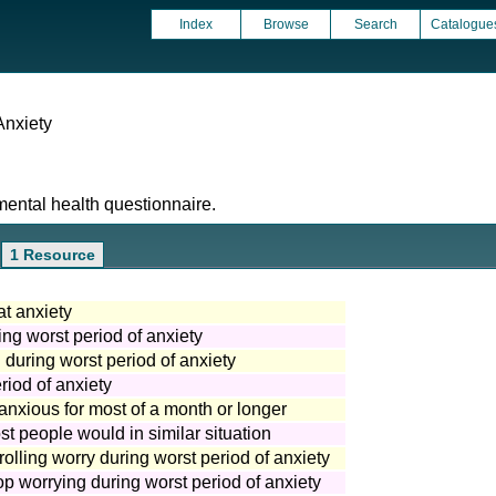
Index
Browse
Search
Catalogue
Anxiety
mental health questionnaire.
1 Resource
at anxiety
ing worst period of anxiety
g during worst period of anxiety
riod of anxiety
r anxious for most of a month or longer
t people would in similar situation
rolling worry during worst period of anxiety
top worrying during worst period of anxiety