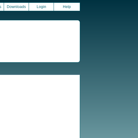
s
Downloads
Login
Help