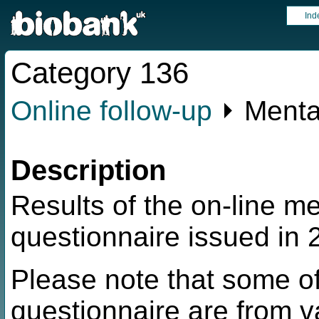
Ind
Category 136
Online follow-up
⏵ Menta
Description
Results of the on-line m
questionnaire issued in 
Please note that some of
questionnaire are from v