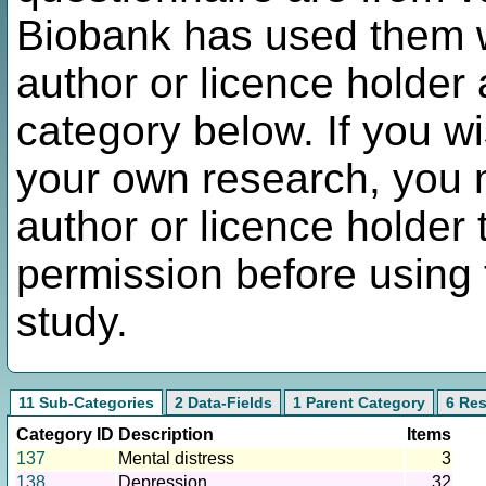
Biobank has used them w
author or licence holder 
category below. If you w
your own research, you m
author or licence holder 
permission before using 
study.
11 Sub-Categories
2 Data-Fields
1 Parent Category
6 Re
Category ID
Description
Items
137
Mental distress
3
138
Depression
32