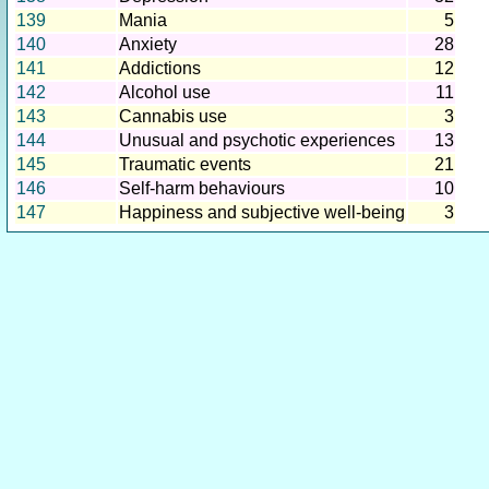
139
Mania
5
140
Anxiety
28
141
Addictions
12
142
Alcohol use
11
143
Cannabis use
3
144
Unusual and psychotic experiences
13
145
Traumatic events
21
146
Self-harm behaviours
10
147
Happiness and subjective well-being
3