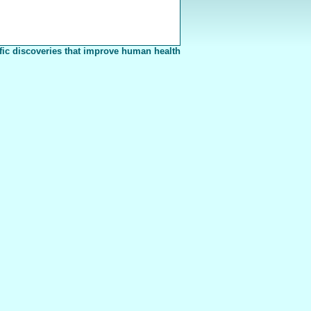
fic discoveries that improve human health