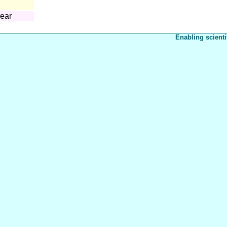
year
Enabling scienti