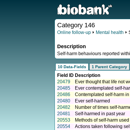
Category 146
Online follow-up
⏵
Mental health
⏵ 
Description
Self-harm behaviours reported withi
10 Data-Fields
1 Parent Category
Field ID
Description
20479
Ever thought that life not w
20485
Ever contemplated self-ha
20486
Contemplated self-harm in
20480
Ever self-harmed
20482
Number of times self-harm
20481
Self-harmed in past year
20553
Methods of self-harm used
20554
Actions taken following se