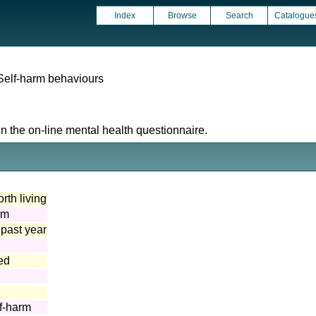
Index
Browse
Search
Catalogue
Self-harm behaviours
n the on-line mental health questionnaire.
orth living
rm
 past year
ed
lf-harm