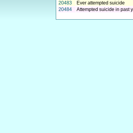
20483
Ever attempted suicide
20484
Attempted suicide in past 