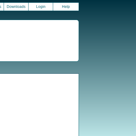
s
Downloads
Login
Help